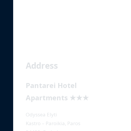
CONTACT
Address
Pantarei Hotel
Apartments
★★★
Odyssea Elyti
Kastro – Paroikia, Paros